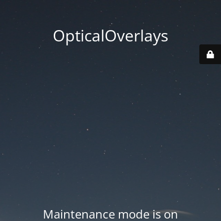
OpticalOverlays
Maintenance mode is on