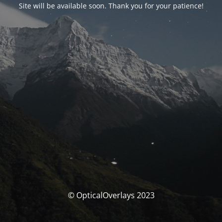
Site will be available soon. Thank you for your patience!
© OpticalOverlays 2023