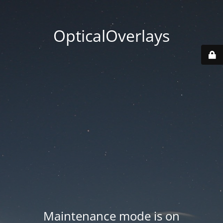
OpticalOverlays
Maintenance mode is on