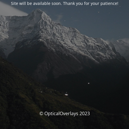
Site will be available soon. Thank you for your patience!
© OpticalOverlays 2023