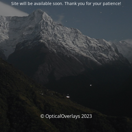
Site will be available soon. Thank you for your patience!
© OpticalOverlays 2023