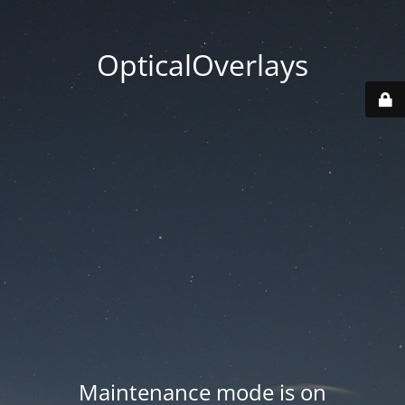
OpticalOverlays
Maintenance mode is on