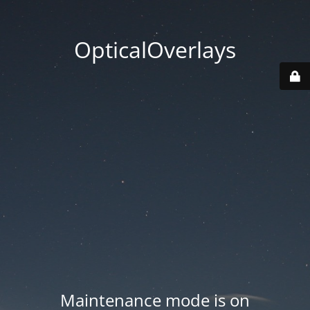
OpticalOverlays
Maintenance mode is on