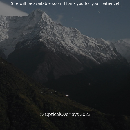
Site will be available soon. Thank you for your patience!
© OpticalOverlays 2023