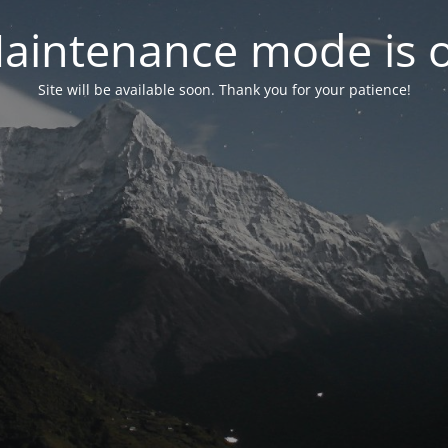
aintenance mode is 
Site will be available soon. Thank you for your patience!