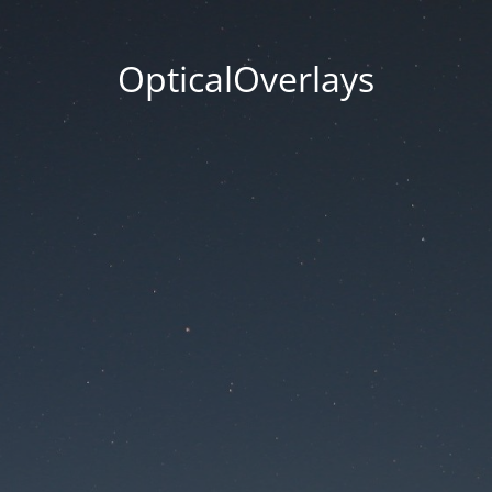
OpticalOverlays