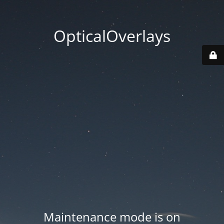
OpticalOverlays
Maintenance mode is on