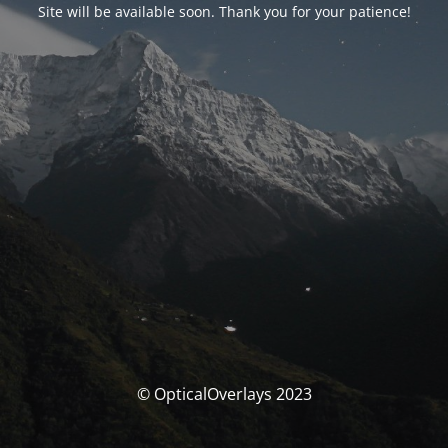
Site will be available soon. Thank you for your patience!
© OpticalOverlays 2023